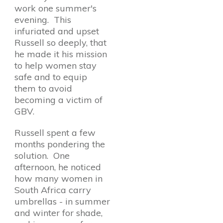
work one summer's
evening. This
infuriated and upset
Russell so deeply, that
he made it his mission
to help women stay
safe and to equip
them to avoid
becoming a victim of
GBV.
Russell spent a few
months pondering the
solution. One
afternoon, he noticed
how many women in
South Africa carry
umbrellas - in summer
and winter for shade,