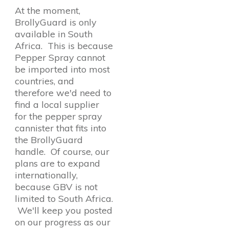
At the moment,
BrollyGuard is only
available in South
Africa. This is because
Pepper Spray cannot
be imported into most
countries, and
therefore we'd need to
find a local supplier
for the pepper spray
cannister that fits into
the BrollyGuard
handle. Of course, our
plans are to expand
internationally,
because GBV is not
limited to South Africa.
We'll keep you posted
on our progress as our