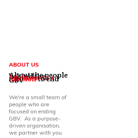
ABOUT US
About the people
behind the
business on a
mission
to end
GBV
We're a small team of
people who are
focused on ending
GBV. As a purpose-
driven organisation,
we partner with you