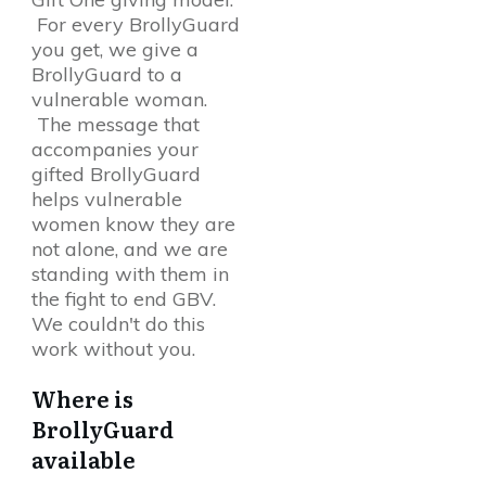
For every BrollyGuard
you get, we give a
BrollyGuard to a
vulnerable woman.
The message that
accompanies your
gifted BrollyGuard
helps vulnerable
women know they are
not alone, and we are
standing with them in
the fight to end GBV.
We couldn't do this
work without you.
Where is
BrollyGuard
available