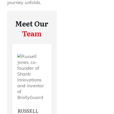
journey unfolds.
Meet Our
Team
RUSSELL