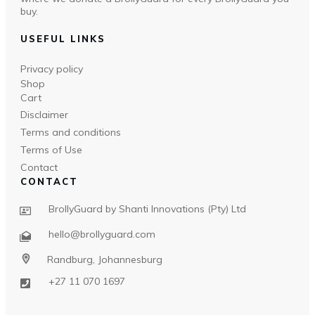
buy.
USEFUL LINKS
Privacy policy
Shop
Cart
Disclaimer
Terms and conditions
Terms of Use
Contact
CONTACT
BrollyGuard by Shanti Innovations (Pty) Ltd
hello@brollyguard.com
Randburg, Johannesburg
+27 11 070 1697