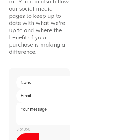
m. You can also follow
our social media
pages to keep up to
date with what we're
up to and where the
benefit of your
purchase is making a
difference.
0 of 350