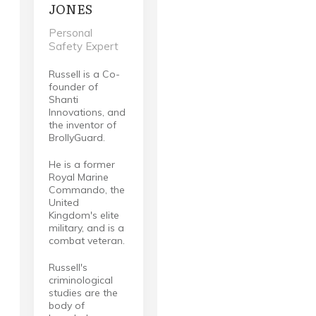
JONES
Personal
Safety Expert
Russell is a Co-
founder of
Shanti
Innovations, and
the inventor of
BrollyGuard.
He is a former
Royal Marine
Commando, the
United
Kingdom's elite
military, and is a
combat veteran.
Russell's
criminological
studies are the
body of