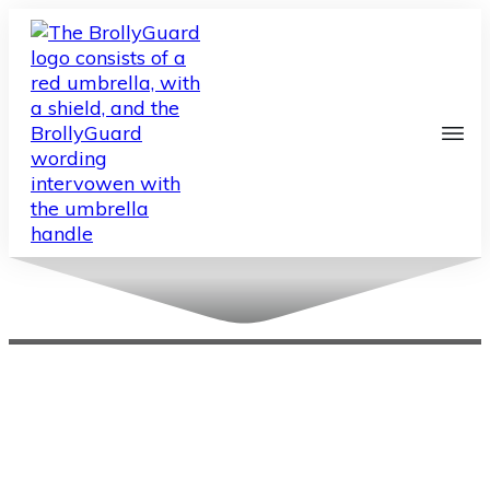
About Us