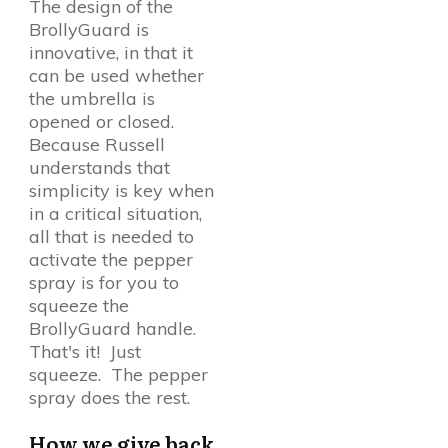
The design of the
BrollyGuard is
innovative, in that it
can be used whether
the umbrella is
opened or closed.
Because Russell
understands that
simplicity is key when
in a critical situation,
all that is needed to
activate the pepper
spray is for you to
squeeze the
BrollyGuard handle.
That's it! Just
squeeze. The pepper
spray does the rest.
How we give back