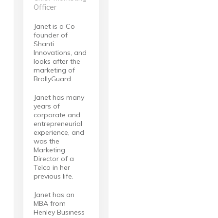
Officer
Janet is a Co-
founder of
Shanti
Innovations, and
looks after the
marketing of
BrollyGuard.
Janet has many
years of
corporate and
entrepreneurial
experience, and
was the
Marketing
Director of a
Telco in her
previous life.
Janet has an
MBA from
Henley Business