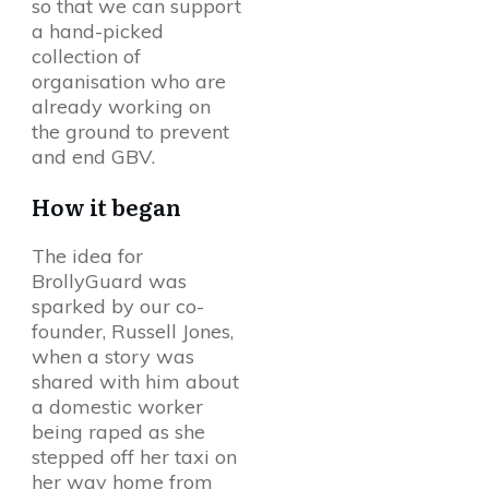
so that we can support
a hand-picked
collection of
organisation who are
already working on
the ground to prevent
and end GBV.
How it began
The idea for
BrollyGuard was
sparked by our co-
founder, Russell Jones,
when a story was
shared with him about
a domestic worker
being raped as she
stepped off her taxi on
her way home from