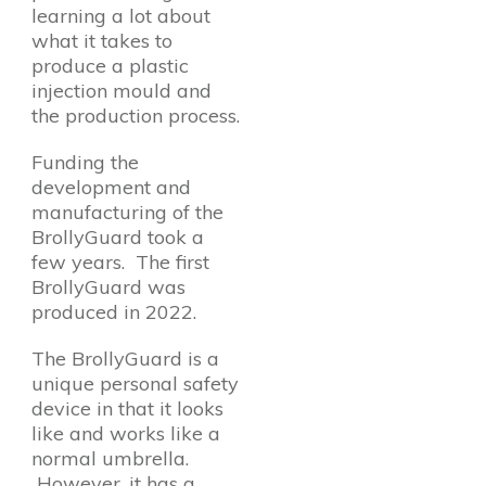
learning a lot about
what it takes to
produce a plastic
injection mould and
the production process.
Funding the
development and
manufacturing of the
BrollyGuard took a
few years. The first
BrollyGuard was
produced in 2022.
The BrollyGuard is a
unique personal safety
device in that it looks
like and works like a
normal umbrella.
However, it has a