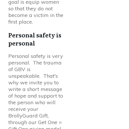
goal is equip women
so that they do not
become a victim in the
first place.
Personal safety is
personal
Personal safety is very
personal. The trauma
of GBV is
unspeakable. That's
why we invite you to
write a short message
of hope and support to
the person who will
receive your
BrollyGuard Gift,
through our Get One =
Gift One giving model.