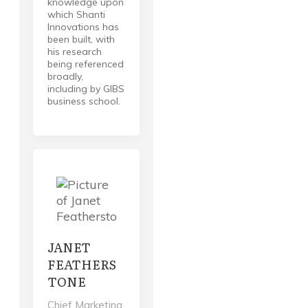
knowledge upon
which Shanti
Innovations has
been built, with
his research
being referenced
broadly,
including by GIBS
business school.
JANET
FEATHERS
TONE
Chief Marketing