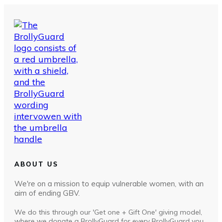
ABOUT US
We're on a mission to equip vulnerable women, with an
aim of ending GBV.
We do this through our 'Get one + Gift One' giving model,
where we donate a BrollyGuard for every BrollyGuard you