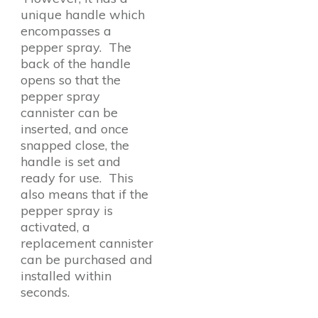
unique handle which
encompasses a
pepper spray. The
back of the handle
opens so that the
pepper spray
cannister can be
inserted, and once
snapped close, the
handle is set and
ready for use. This
also means that if the
pepper spray is
activated, a
replacement cannister
can be purchased and
installed within
seconds.