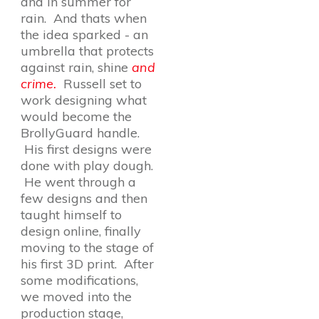
and in summer for
rain. And thats when
the idea sparked - an
umbrella that protects
against rain, shine
and
crime.
Russell set to
work designing what
would become the
BrollyGuard handle.
His first designs were
done with play dough.
He went through a
few designs and then
taught himself to
design online, finally
moving to the stage of
his first 3D print. After
some modifications,
we moved into the
production stage,