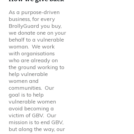
As a purpose-driven
business, for every
BrollyGuard you buy,
we donate one on your
behalf to a vulnerable
woman. We work
with organisations
who are already on
the ground working to
help vulnerable
women and
communities. Our
goal is to help
vulnerable women
avoid becoming a
victim of GBV. Our
mission is to end GBV,
but along the way, our