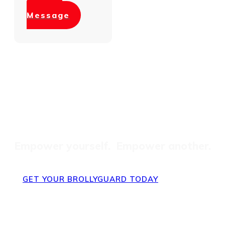
Send
Message
Get One = Gift One
Empower yourself. Empower another.
GET YOUR BROLLYGUARD TODAY