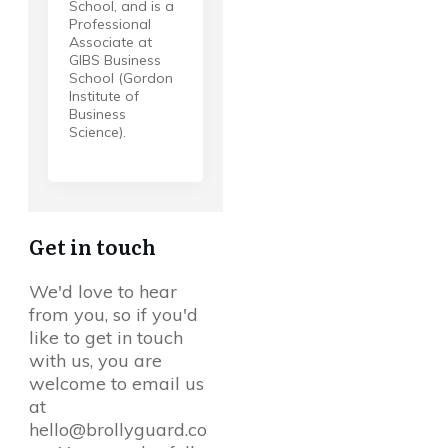
School, and is a
Professional
Associate at
GIBS Business
School (Gordon
Institute of
Business
Science).
Get in touch
We'd love to hear
from you, so if you'd
like to get in touch
with us, you are
welcome to email us
at
hello@brollyguard.co