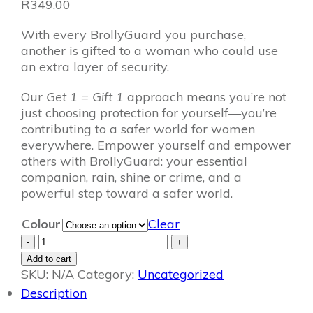
R
349,00
With every BrollyGuard you purchase,
another is gifted to a woman who could use
an extra layer of security.
Our
Get 1 = Gift 1
approach means you’re not
just choosing protection for yourself—you’re
contributing to a safer world for women
everywhere. Empower yourself and empower
others with BrollyGuard: your essential
companion, rain, shine or crime, and a
powerful step toward a safer world.
Colour
Clear
BrollyGuard:
-
+
Get
Add to cart
1
SKU:
N/A
Category:
Uncategorized
=
Description
Gift