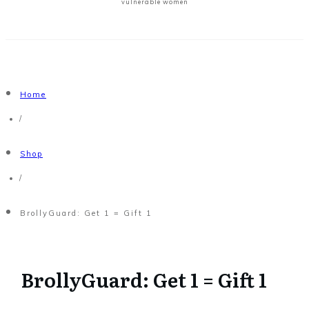
vulnerable women
Home
/
Shop
/
BrollyGuard: Get 1 = Gift 1
BrollyGuard: Get 1 = Gift 1