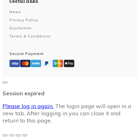
Useful links
News
Privacy Policy
Disclaimer
Terms & Conditions
Secure Payment
Close
dialog
Session expired
Please log in again.
The login page will open in a
new tab. After logging in you can close it and
return to this page.