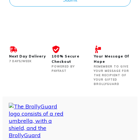
Next Day Delivery
100% Secure
Your Message Of
7 DAYS/WEEK
Checkout
Hope
POWERED BY
REMEMBER TO GIVE
PAYFAST
YOUR MESSAGE FOR
THE RECIPIENT OF
YOUR GIFTED
BROLLYGUARD