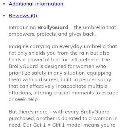
1
Additional information
quantity
Reviews (0)
Introducing
BrollyGuard
– the umbrella that
empowers, protects, and gives back.
Imagine carrying an everyday umbrella that
not only shields you from the rain but also
holds a powerful tool for self-defense. The
BrollyGuard is designed for women who
prioritize safety in any situation, equipping
them with a discreet, built-in pepper spray
that can effectively incapacitate multiple
attackers, offering crucial moments to escape
or seek help.
But there’s more – with every BrollyGuard
purchased, another is donated to a woman in
need. Our
Get 1 = Gift 1
model means you’re