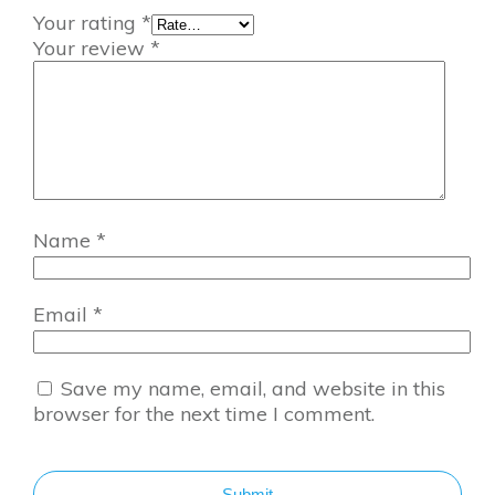
Your rating
*
Your review
*
Name
*
Email
*
Save my name, email, and website in this
browser for the next time I comment.
Submit