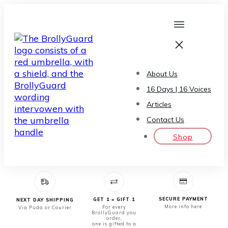
About Us
16 Days | 16 Voices
Articles
Contact Us
Shop
SECURE PAYMENT
GET 1 = GIFT 1
NEXT DAY SHIPPING
More info here
For every
Via Puda or Courier
BrollyGuard you
order,
one is gifted to a