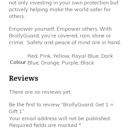
not only investing in your own protection but
actively helping make the world safer for
others.
Empower yourself. Empower others. With
BrollyGuard, you’re covered, rain, shine or
crime. Safety and peace of mind are in hand.
Red, Pink, Yellow, Royal Blue, Dark
Colour
Blue, Orange, Purple, Black
Reviews
There are no reviews yet.
Be the first to review “BrollyGuard: Get 1 =
Gift 1”
Your email address will not be published.
Required fields are marked
*