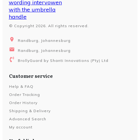
© Copyright
2026
. All rights reserved.
Randburg, Johannesburg
Randburg, Johannesburg
BrollyGuard by Shanti Innovations (Pty) Ltd
Customer service
Help & FAQ
Order Tracking
Order History
Shipping & Delivery
Advanced Search
My account